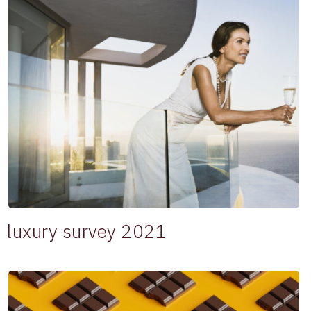
luxury survey 2021