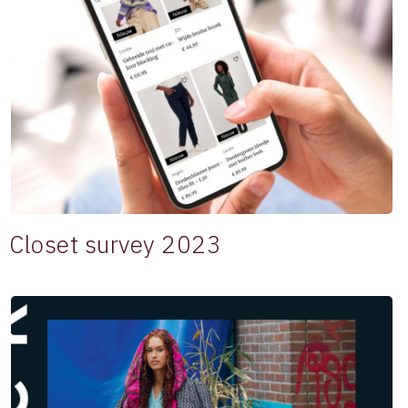
Closet survey 2023