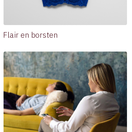
Flair en borsten