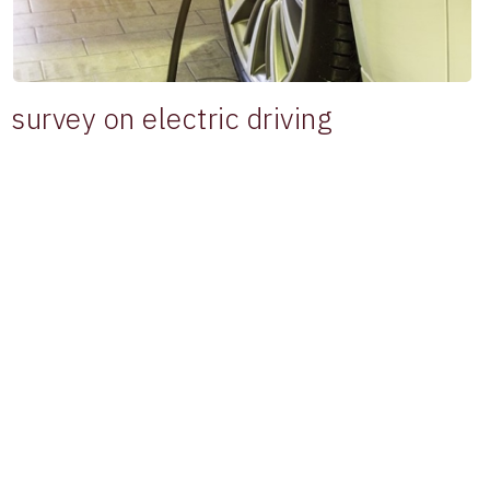
survey on electric driving