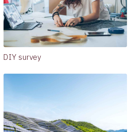
DIY survey