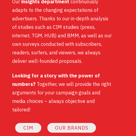
Our
insights department
continuously
adapts to the changing expectations of
advertisers. Thanks to our in-depth analysis
of studies such as CIM studies (press,
internet, TGM, HUB) and BMM, as well as our
own surveys conducted with subscribers,
readers, surfers, and viewers, we always
deliver well-founded proposals.
Looking for a story with the power of
numbers?
Together, we will provide the right
arguments for your campaign goals and
media choices – always objective and
tailored!
CIM
OUR BRANDS