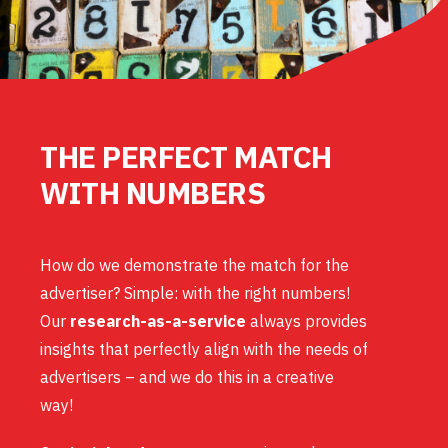
THE PERFECT MATCH
WITH NUMBERS
How do we demonstrate the match for the
advertiser? Simple: with the right numbers!
Our
research-as-a-service
always provides
insights that perfectly align with the needs of
advertisers – and we do this in a creative
way!