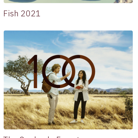
Fish 2021