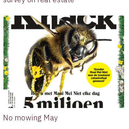
No mowing May