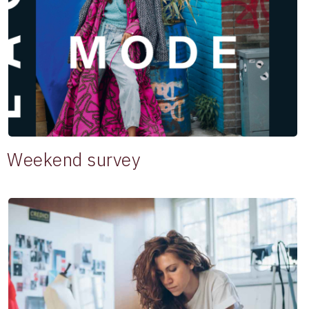
Weekend survey