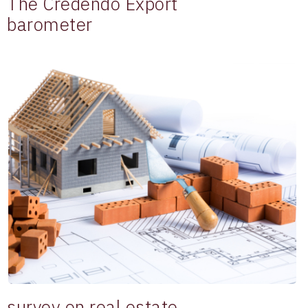
The Credendo Export
barometer
survey on real estate