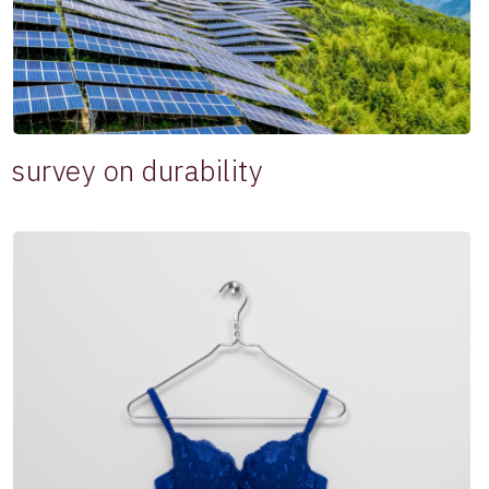
survey on durability