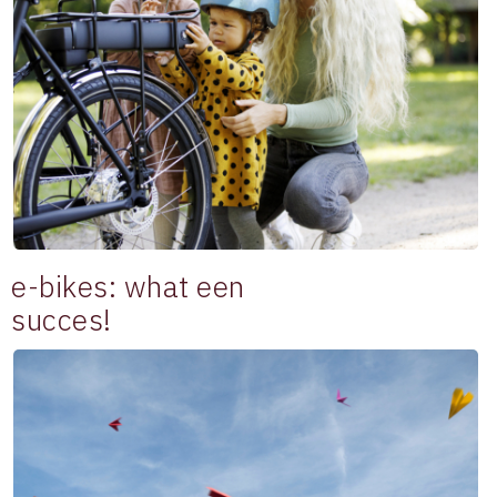
e-bikes: what een
succes!