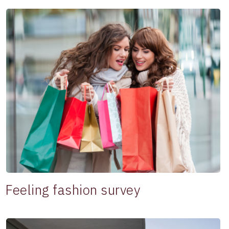
Feeling fashion survey