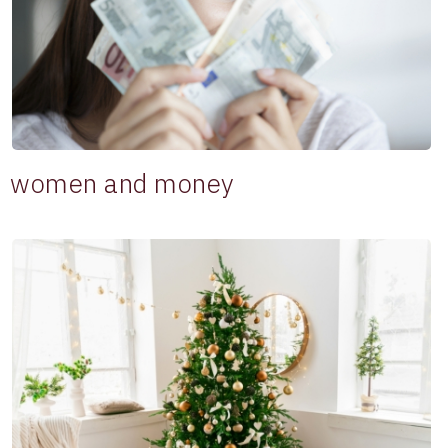
women and money