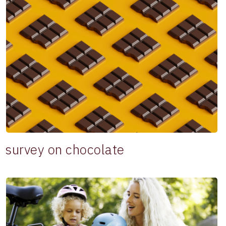
survey on chocolate