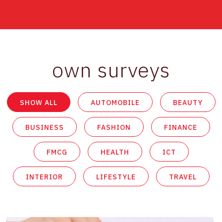
own surveys
SHOW ALL
AUTOMOBILE
BEAUTY
BUSINESS
FASHION
FINANCE
FMCG
HEALTH
ICT
INTERIOR
LIFESTYLE
TRAVEL