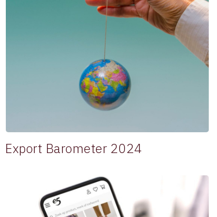
Export Barometer 2024