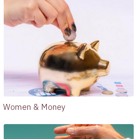
Women & Money