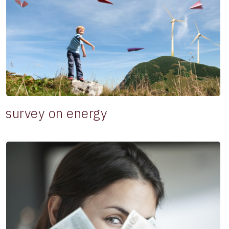
survey on energy