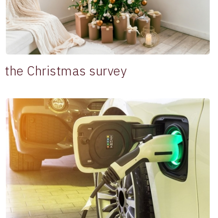
the Christmas survey