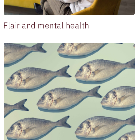
Flair and mental health