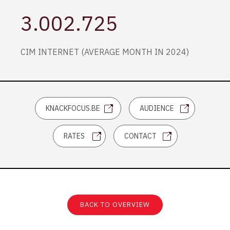
3.002.725
CIM INTERNET (AVERAGE MONTH IN 2024)
KNACKFOCUS.BE
AUDIENCE
RATES
CONTACT
BACK TO OVERVIEW