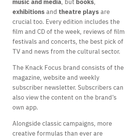
music
and media
, but
books
,
exhibitions
and
theatre plays
are
crucial too. Every edition includes the
film and CD of the week, reviews of film
festivals and concerts, the best pick of
TV and news from the cultural sector.
The Knack Focus brand consists of the
magazine, website and weekly
subscriber newsletter. Subscribers can
also view the content on the brand’s
own app.
Alongside classic campaigns, more
creative formulas than ever are