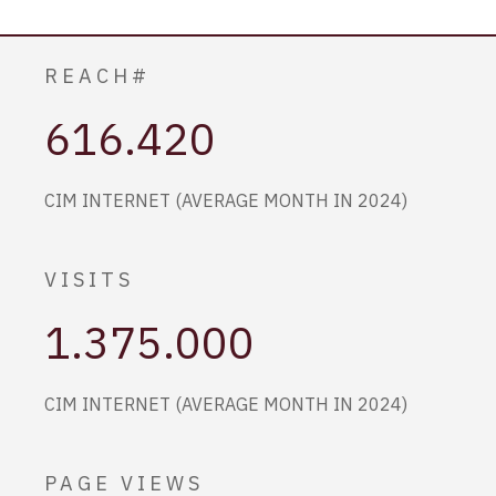
REACH#
616.420
CIM INTERNET (AVERAGE MONTH IN 2024)
VISITS
1.375.000
CIM INTERNET (AVERAGE MONTH IN 2024)
PAGE VIEWS