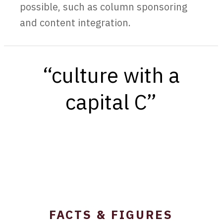
possible, such as column sponsoring
and content integration.
“culture with a
capital C”
FACTS & FIGURES