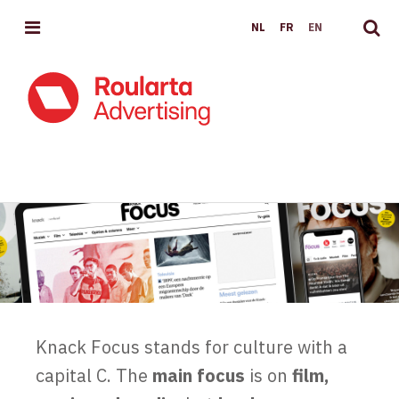
MENU
NL
FR
EN
KNACKFOCUS.BE
Knack Focus stands for culture with a
capital C. The
main focus
is on
film,