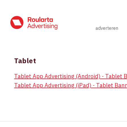
adverteren
Tablet
TABLET
Tablet App Advertising (Android) - Tablet 
Tablet App Advertising (iPad) - Tablet Ban