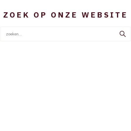
ZOEK OP ONZE WEBSITE