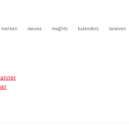
merken
nieuws
insights
kalenders
tarieven
Banner
ner