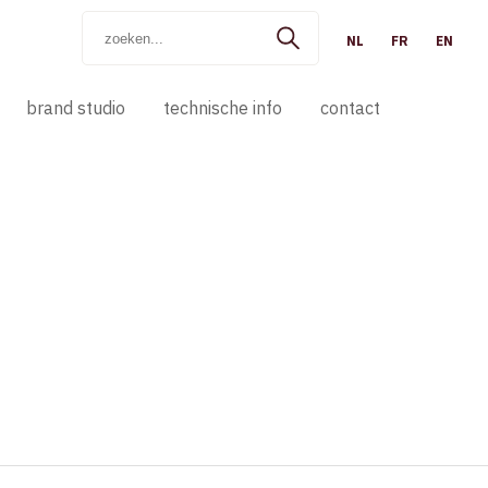
NL
FR
EN
brand studio
technische info
contact