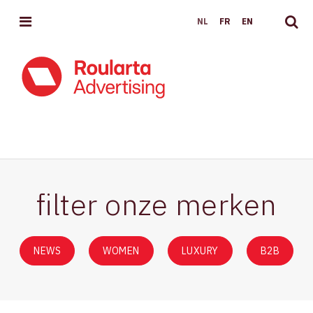
MENU
NL
FR
EN
EVENEMENTEN
filter onze merken
NEWS
WOMEN
LUXURY
B2B
News
Women
Luxury
B2B